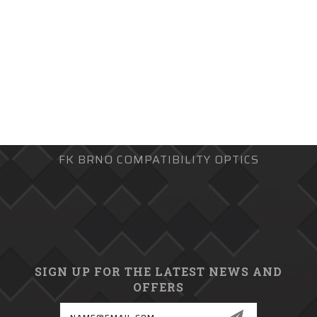
FK BRNO COMPATIBILITY OPTICS
SIGN UP FOR THE LATEST NEWS AND
OFFERS
Email
Address