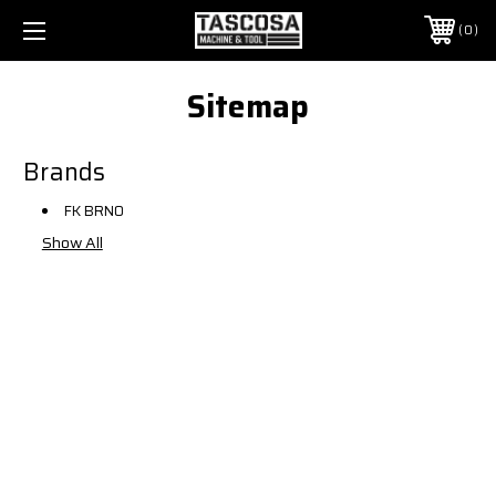
0
Sitemap
Brands
FK BRNO
Show All